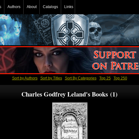
s
Authors
About
Catalogs
Links
Sort by Authors
Sort by Titles
Sort By Categories
Top 25
Top 250
Charles Godfrey Leland's Books (1)