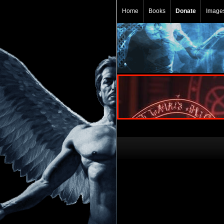
Home
Books
Donate
Image