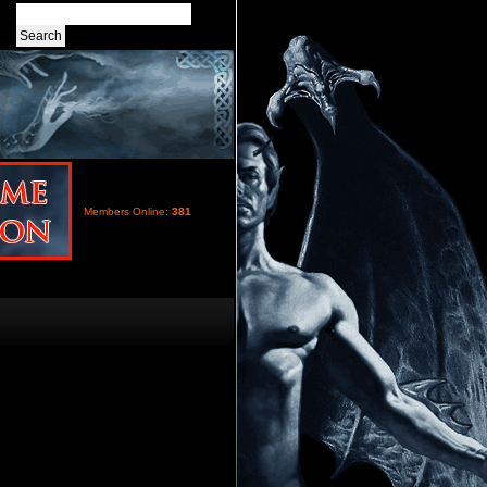
Members Online:
381