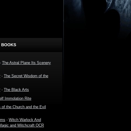
 BOOKS
-
The Astral Plane Its Scenery
r
-
The Secret Wisdom of the
r
-
The Black Arts
lf Immolation Rite
 of the Church and the Evil
ams
-
Witch Warlock And
 Magic and Witchcraft OCR