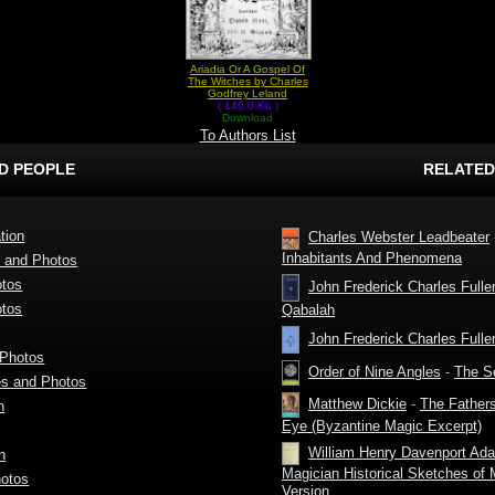
Ariadia Or A Gospel Of
The Witches by Charles
Godfrey Leland
( 140.0 Kb )
Download
To Authors List
D PEOPLE
RELATED
tion
Charles Webster Leadbeater
Inhabitants And Phenomena
s and Photos
otos
John Frederick Charles Fulle
otos
Qabalah
John Frederick Charles Fulle
 Photos
Order of Nine Angles
-
The Se
es and Photos
Matthew Dickie
-
The Fathers
n
Eye (Byzantine Magic Excerpt)
William Henry Davenport Ad
n
Magician Historical Sketches of
hotos
Version