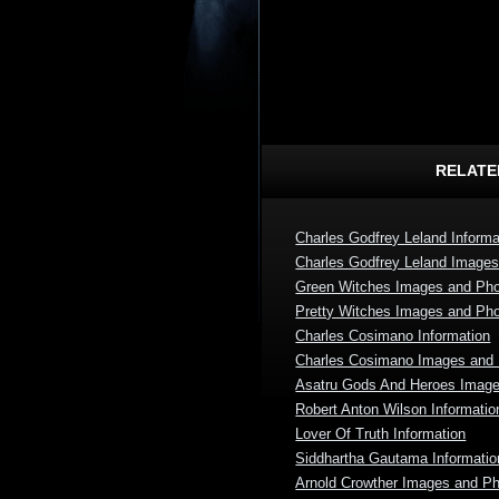
RELATE
Charles Godfrey Leland Informa
Charles Godfrey Leland Image
Green Witches Images and Ph
Pretty Witches Images and Ph
Charles Cosimano Information
Charles Cosimano Images and
Asatru Gods And Heroes Imag
Robert Anton Wilson Informatio
Lover Of Truth Information
Siddhartha Gautama Informatio
Arnold Crowther Images and P