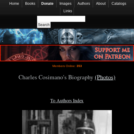
Home
Books
Donate
Images
Authors
About
Catalogs
Links
Members Online:
353
Charles Cosimano's Biography
(Photos)
To Authors Index