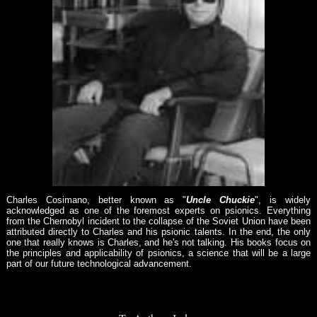
Charles Cosimano, better known as "
Uncle Chuckie
", is widely
acknowledged as one of the foremost experts on psionics. Everything
from the Chernobyl incident to the collapse of the Soviet Union have been
attributed directly to Charles and his psionic talents. In the end, the only
one that really knows is Charles, and he's not talking. His books focus on
the principles and applicability of psionics, a science that will be a large
part of our future technological advancement.