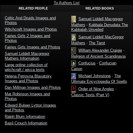
Fairies
Fairies
To Authors List
Witchcraft
Witchcraft
RELATED PEOPLE
RELATED BOOKS
by
OCR
Alexander
Version by
Macgregor
Alexander
Celtic And Druids Images and
Macgregor
Samuel Liddell Macgregor
Photos
Mathers
-
Kabbala Denudata The
Witchcraft Images and Photos
Kabbalah Unveiled
Fairies Girls 2 Images and
Samuel Liddell MacGregor
Photos
Mathers
-
The Tarot
Fairies Girls Images and Photos
William Alexander Craigie
-
Samuel Liddell Macgregor
Religion of Ancient Scandinavia
Mathers Information
Confucius
-
Confucian
Large online collection of
Canon
witchcraft / wicca texts
Michael Johnstone
-
The
Helena Petrovna Blavatsky
Images and Photos
Ultimate Encyclopedia Of Spells
Dan Millman Images and Photos
Order of Nine Angles
-
Mat Robinson Images and
Classic Texts (Part V)
Photos
Edward Bulwer Lytton Images
and Photos
Ralph Blum Information
Basil Crouch Information