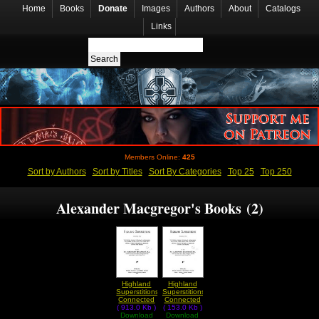
Home
Books
Donate
Images
Authors
About
Catalogs
Links
Members Online:
425
Sort by Authors
Sort by Titles
Sort By Categories
Top 25
Top 250
Alexander Macgregor's Books (2)
Highland
Highland
Superstitions
Superstitions
Connected
Connected
( 913.0 Kb )
With the
( 153.0 Kb )
With the
Download
Druids
Download
Druids