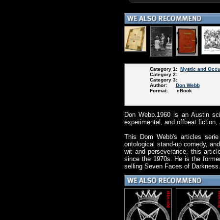
Category 1:
Mystic and Occu
Category 2:
Category 3:
Author:
Don Webb
Format: eBook
Don Webb.1960 is an Austin scie
experimental, and offbeat fiction
This Dom Webb's articles serie 
ontological stand-up comedy, and
wit and perseverance, this arti
since the 1970s. He is the former
selling Seven Faces of Darkness