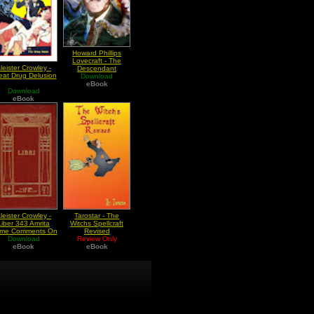
Howard Phillips
Lovecraft - The
leister Crowley -
Descendant
eat Drug Delusion
Download
eBook
Download
eBook
leister Crowley -
Tarostar - The
Liber 343 Amrita
Witchs Spellcraft
me Comments On
Revised
he Elixir Of Life
Download
Review Only
eBook
eBook