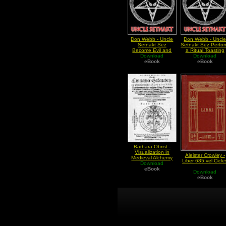
Don Webb - Uncle
Don Webb - Uncl
Setnakt Sez
Setnakt Sez Perfo
Become Evil and
a Ritual Toasting
Rule the World
Download
Download
eBook
eBook
Barbara Obrist -
Visualization in
Aleister Crowley -
Medieval Alchemy
Liber 685 vel Cicle
Download
eBook
Download
eBook