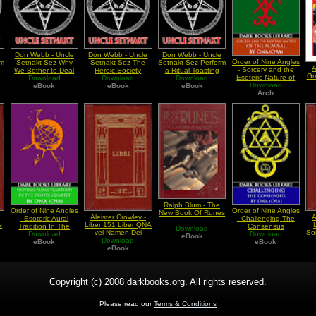
e
Don Webb - Uncle
Don Webb - Uncle
Don Webb - Uncle
Order of Nine Angles
rm
Setnakt Sez Why
Setnakt Sez The
Setnakt Sez Perform
A
- Sorcery and the
We Bother to Deal
Heroic Society
a Ritual Toasting
Gr
Esoteric Nature of
with Society
Download
Download
Download
The Acausal
Download
eBook
eBook
eBook
(Debunking the
Arch
Chaos)
Ralph Blum - The
Order of Nine Angles
Order of Nine Angles
New Book Of Runes
Aleister Crowley -
A
- Esoteric Aural
- Challenging The
s
Liber 151 Liber QNA
Tradition In The
Consensus
Download
vel Namen Dei
So
Deofel Quartet
Download
Download
eBook
Download
T
eBook
eBook
eBook
Copyright (c) 2008 darkbooks.org. All rights reserved.
Please read our
Terms & Conditions