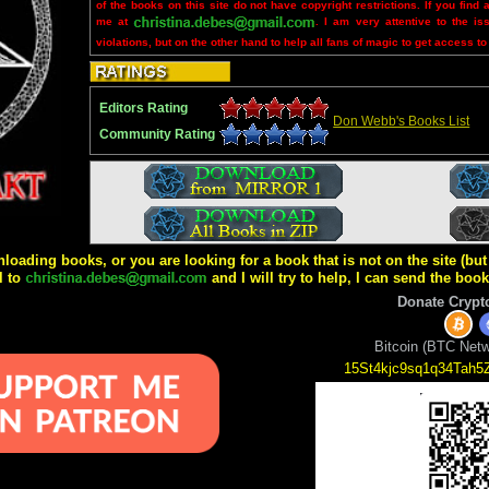
of the books on this site do not have copyright restrictions. If you find 
me at
. I am very attentive to the is
violations, but on the other hand to help all fans of magic to get access to
Editors Rating
Don Webb's Books List
Community Rating
wnloading books, or you are looking for a book that is not on the site (b
l to
and I will try to help, I can send the boo
Donate Crypt
Bitcoin (BTC Netw
15St4kjc9sq1q34Tah