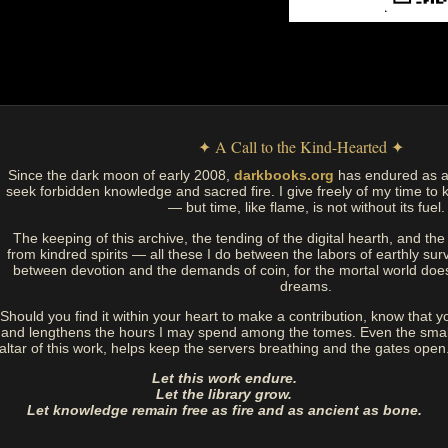
✦ A Call to the Kind-Hearted ✦
Since the dark moon of early 2008,
darkbooks.org
has endured as a
seek forbidden knowledge and sacred fire. I give freely of my time to k
— but time, like flame, is not without its fuel.
The keeping of this archive, the tending of the digital hearth, and t
from kindred spirits — all these I do between the labors of earthly sur
between devotion and the demands of coin, for the mortal world doe
dreams.
Should you find it within your heart to make a contribution, know that y
and lengthens the hours I may spend among the tomes. Even the small
altar of this work, helps keep the servers breathing and the gates open
Let this work endure.
Let the library grow.
Let knowledge remain free as fire and as ancient as bone.