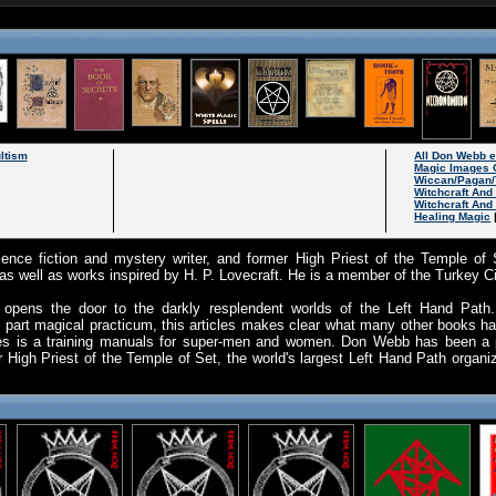
ltism
All Don Webb 
Magic Images 
Wiccan/Pagan/
Witchcraft An
Witchcraft And
Healing Magic
nce fiction and mystery writer, and former High Priest of the Temple of 
, as well as works inspired by H. P. Lovecraft. He is a member of the Turkey C
opens the door to the darkly resplendent worlds of the Left Hand Path. P
 part magical practicum, this articles makes clear what many other books hav
cles is a training manuals for super-men and women. Don Webb has been a pr
 High Priest of the Temple of Set, the world's largest Left Hand Path organiz
.