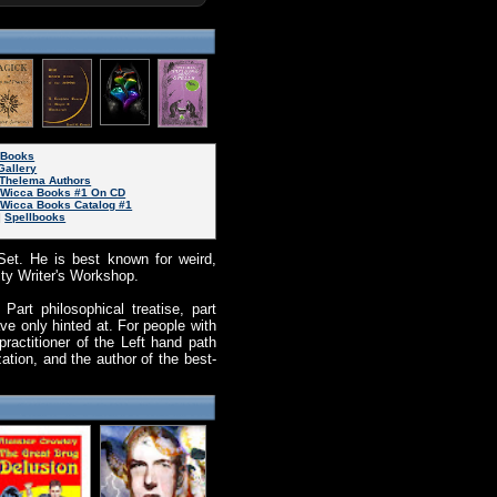
eBooks
Gallery
Thelema Authors
d Wicca Books #1 On CD
 Wicca Books Catalog #1
|
Spellbooks
Set. He is best known for weird,
ity Writer's Workshop.
art philosophical treatise, part
e only hinted at. For people with
actitioner of the Left hand path
ation, and the author of the best-