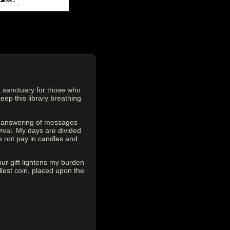
 sanctuary for those who
eep this library breathing
he answering of messages
vival. My days are divided
s not pay in candles and
our gift lightens my burden
est coin, placed upon the
.