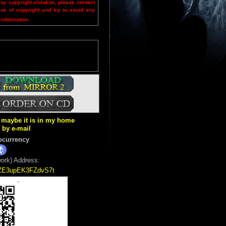
any copyright violation, please contact
sue of copyright and try to avoid any
 information.
ut maybe it is in my home
k by e-mail
ocurrency
ork) Address:
5ZE3upEK3FZdvS7t