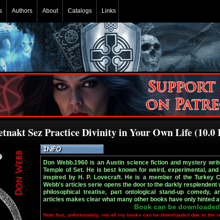
s
Authors
About
Catalogs
Links
tnakt Sez Practice Divinity in Your Own Life (10.0
Don Webb.1960 is an Austin science fiction and mystery write
Temple of Set. He is best known for weird, experimental, and 
inspired by H. P. Lovecraft. He is a member of the Turkey 
Webb's articles serie opens the door to the darkly resplendent 
philosophical treatise, part ontological stand-up comedy, a
articles makes clear what many other books have only hinted at
Book can be downloaded
Note that, unfortunately, not all my books can be downloaded due to the r