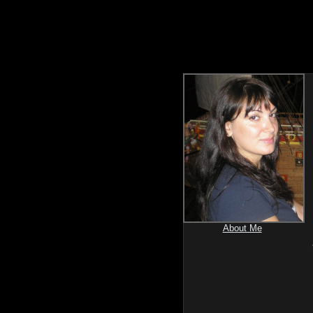
About Me