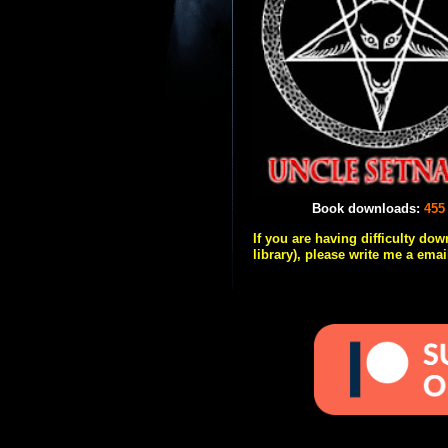
Book downloads:
455
If you are having difficulty do
library), please write me a emai