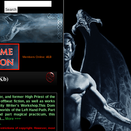
Members Online:
413
 Kb)
r, and former High Priest of the
offbeat fiction, as well as works
City Writer's Workshop.This Dom
worlds of the Left Hand Path. Part
nd part magical practicum, this
....
More >>>
.
estrictions of copyright. However, most