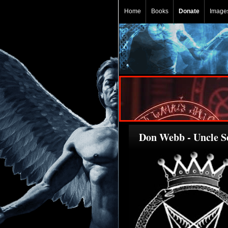
Home
Books
Donate
Image
Don Webb - Uncle Se