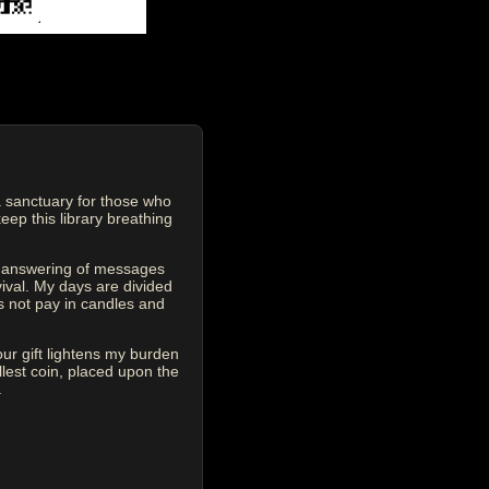
 sanctuary for those who
eep this library breathing
he answering of messages
vival. My days are divided
s not pay in candles and
our gift lightens my burden
est coin, placed upon the
.