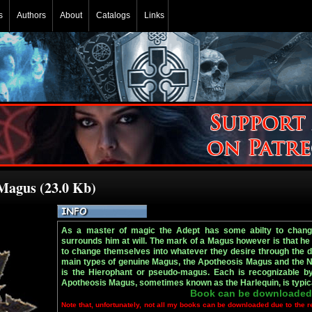
s
Authors
About
Catalogs
Links
 Magus (23.0 Kb)
As a master of magic the Adept has some abilty to change
surrounds him at will. The mark of a Magus however is that he
to change themselves into whatever they desire through the di
main types of genuine Magus, the Apotheosis Magus and the N
is the Hierophant or pseudo-magus. Each is recognizable by 
Apotheosis Magus, sometimes known as the Harlequin, is typica
Book can be downloaded
Note that, unfortunately, not all my books can be downloaded due to the r