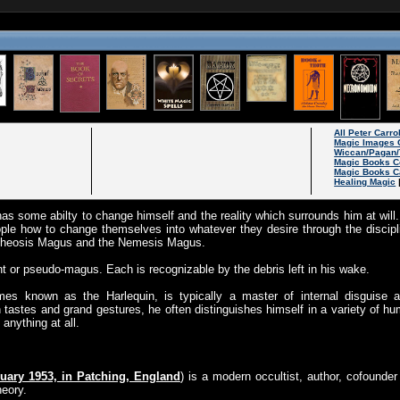
All Peter Carro
Magic Images 
Wiccan/Pagan/
Magic Books C
Magic Books C
Healing Magic
as some abilty to change himself and the reality which surrounds him at wil
ople how to change themselves into whatever they desire through the discip
otheosis Magus and the Nemesis Magus.
ant or pseudo-magus. Each is recognizable by the debris left in his wake.
s known as the Harlequin, is typically a master of internal disguise an
an tastes and grand gestures, he often distinguishes himself in a variety of
anything at all.
uary 1953, in Patching, England
) is a modern occultist, author, cofounder
heory.