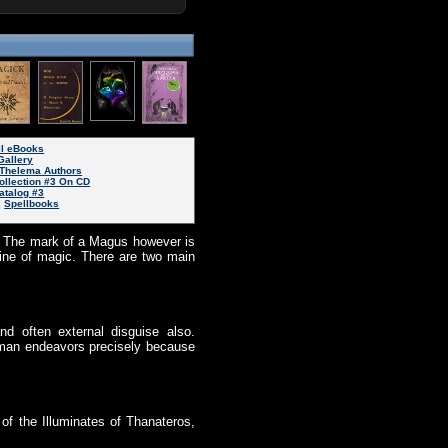
ll eBooks
Gallery
Thelema Authors
ollection #3 On CD
atalog #3
|
Spellbooks
l. The mark of a Magus however is
line of magic. There are two main
d often external disguise also.
 human endeavors precisely because
 of the Illuminates of Thanateros,