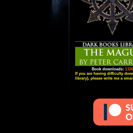
Book downloads:
132
If you are having difficulty do
library), please write me a emai