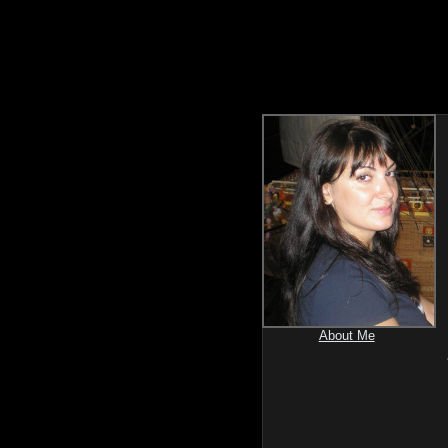
About Me