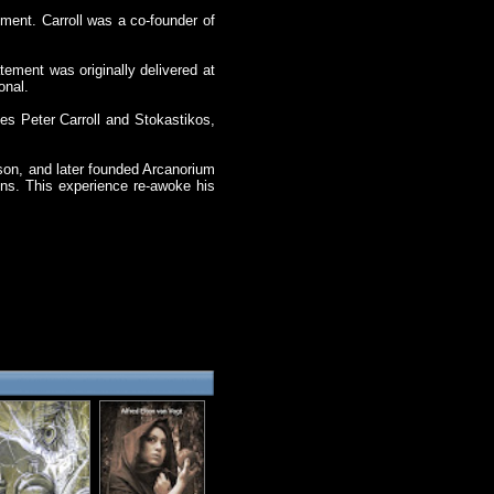
ment. Carroll was a co-founder of
atement was originally delivered at
onal.
es Peter Carroll and Stokastikos,
son, and later founded Arcanorium
ins. This experience re-awoke his