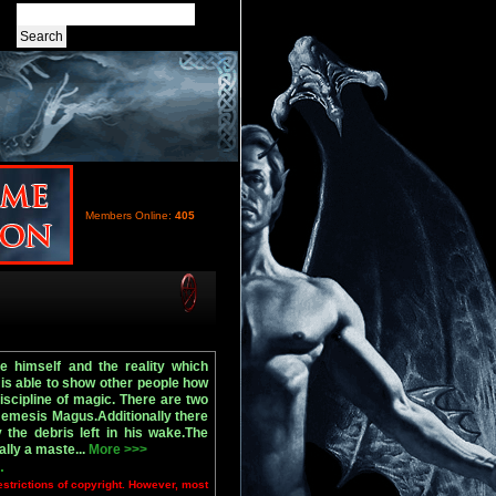
Members Online:
405
 himself and the reality which
 is able to show other people how
scipline of magic. There are two
emesis Magus.Additionally there
the debris left in his wake.The
lly a maste...
More >>>
.
estrictions of copyright. However, most