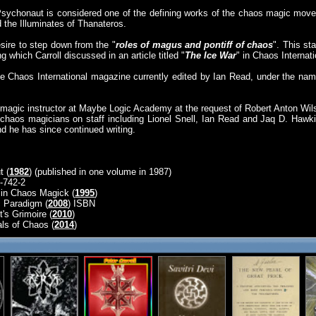
 Psychonaut is considered one of the defining works of the chaos magic move
d the Illuminates of Thanateros.
sire to step down from the "
roles of magus and pontiff of chaos
". This st
 which Carroll discussed in an article titled "
The Ice War
" in Chaos Internati
the Chaos International magazine currently edited by Ian Read, under the nam
magic instructor at Maybe Logic Academy at the request of Robert Anton Wil
chaos magicians on staff including Lionel Snell, Ian Read and Jaq D. Hawk
nd he has since continued writing.
t (
1982
) (published in one volume in 1987)
-742-2
in Chaos Magick (
1995
)
 Paradigm (
2008
) ISBN
's Grimoire (
2010
)
ls of Chaos (
2014
)