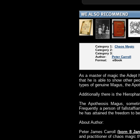
Category 1:
Chaos Magic
Category 2:
Category 3:
Author:
Peter Carroll
Format: eBook
As a master of magic the Adept h
that he is able to show other pe
types of genuine Magus, the Ap
Additionally there is the Hieroph
The Apotheosis Magus, sometime
Frequently a person of fallstaffi
he has attained the freedom to be 
About Author:
Peter James Carroll (
born 8 Jan
and practitioner of chaos magic t