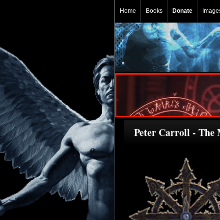
Home
Books
Donate
Image
Peter Carroll - The