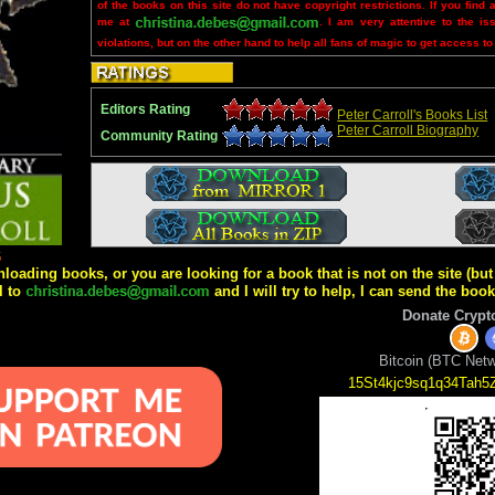
of the books on this site do not have copyright restrictions. If you find 
me at
. I am very attentive to the is
violations, but on the other hand to help all fans of magic to get access to
Editors Rating
Peter Carroll's Books List
Peter Carroll Biography
Community Rating
6
wnloading books, or you are looking for a book that is not on the site (b
l to
and I will try to help, I can send the boo
Donate Crypt
Bitcoin (BTC Netw
15St4kjc9sq1q34Tah