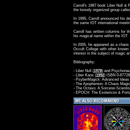
Carroll's 1987 book Liber Null &
the loosely organized group calle
In 1995, Carroll announced his de
the same IOT international meeting
Carroll has written columns for 
his magical name within the IOT.
In 2005, he appeared as a chaos 
Occult College with other known 
interest in the subject of magic a
Bibliography:
- Liber Null (
1978
) and Psychonau
- Liber Kaos (
1992
) ISBN 0-87728
- PsyberMagick: Advanced Ideas 
- The Apophenion: A Chaos Magic
- The Octavo: A Sorcerer-Scientist
- EPOCH: The Esotericon & Porta