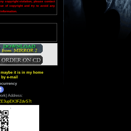
any copyright violation, please contact
sue of copyright and try to avoid any
 information.
ut maybe it is in my home
k by e-mail
ocurrency
ork) Address:
5ZE3upEK3FZdvS7t