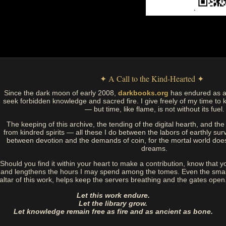
✦ A Call to the Kind-Hearted ✦
Since the dark moon of early 2008,
darkbooks.org
has endured as a
seek forbidden knowledge and sacred fire. I give freely of my time to k
— but time, like flame, is not without its fuel.
The keeping of this archive, the tending of the digital hearth, and t
from kindred spirits — all these I do between the labors of earthly sur
between devotion and the demands of coin, for the mortal world doe
dreams.
Should you find it within your heart to make a contribution, know that y
and lengthens the hours I may spend among the tomes. Even the small
altar of this work, helps keep the servers breathing and the gates open
Let this work endure.
Let the library grow.
Let knowledge remain free as fire and as ancient as bone.