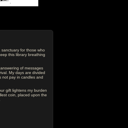
 sanctuary for those who
eep this library breathing
he answering of messages
vival. My days are divided
s not pay in candles and
our gift lightens my burden
est coin, placed upon the
.