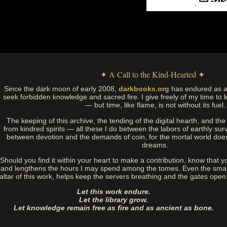
✦ A Call to the Kind-Hearted ✦
Since the dark moon of early 2008,
darkbooks.org
has endured as a
seek forbidden knowledge and sacred fire. I give freely of my time to k
— but time, like flame, is not without its fuel.
The keeping of this archive, the tending of the digital hearth, and t
from kindred spirits — all these I do between the labors of earthly sur
between devotion and the demands of coin, for the mortal world doe
dreams.
Should you find it within your heart to make a contribution, know that y
and lengthens the hours I may spend among the tomes. Even the small
altar of this work, helps keep the servers breathing and the gates open
Let this work endure.
Let the library grow.
Let knowledge remain free as fire and as ancient as bone.