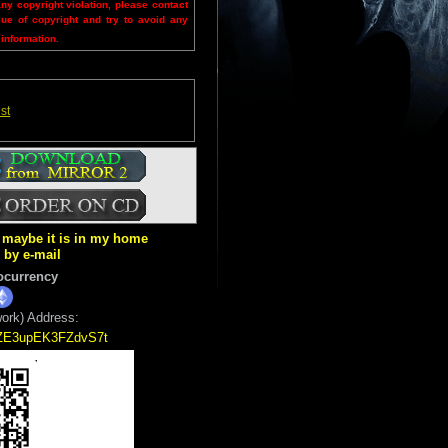
any copyright violation, please contact
sue of copyright and try to avoid any
 information.
st
ut maybe it is in my home
k by e-mail
ocurrency
ork) Address:
5ZE3upEK3FZdvS7t