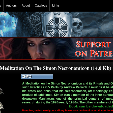
s
Authors
About
Catalogs
Links
 Meditation On The Simon Necronomicon (14.0 Kb)
A Meditation on the Simon Necronomicon and its Rituals and 
such Practices in 5 Parts by Andrew Pernick. It must first be s
his times and, thus, that his Necronomicon, oft mockingly cal
product of said times. Simon was a member of the inner sanctu
downtown Manhattan, one of the principal centers of met
research during the 1970s-early 1980s. The other members of t
Book can be downloaded
Note that, unfortunately, not all my books can be downloaded due to the r