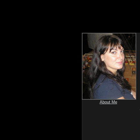
About Me