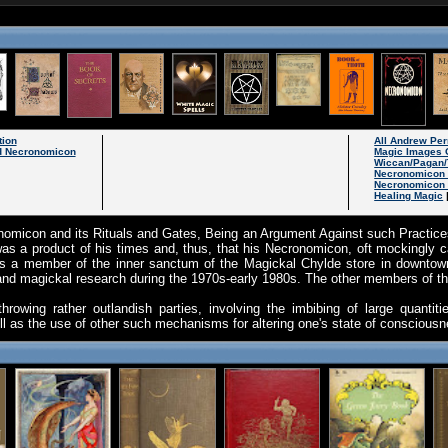
tion
All Andrew Pe
 Necronomicon
Magic Images 
Wiccan/Pagan/
Necronomicon
Necronomicon 
Healing Magic
omicon and its Rituals and Gates, Being an Argument Against such Practices
as a product of his times and, thus, that his Necronomicon, oft mockingly c
s a member of the inner sanctum of the Magickal Chylde store in downtown
and magickal research during the 1970s-early 1980s. The other members of t
owing rather outlandish parties, involving the imbibing of large quantiti
ll as the use of other such mechanisms for altering one's state of consciou