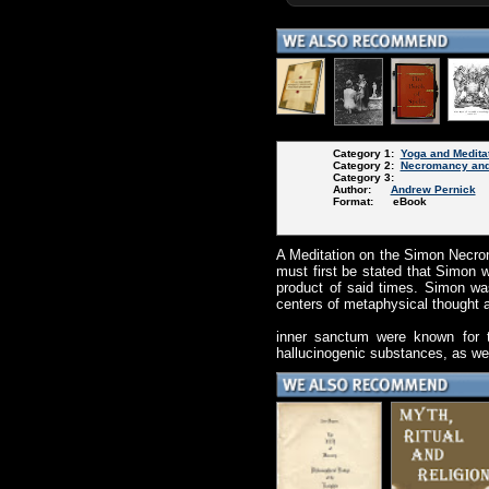
Category 1:
Yoga and Medita
Category 2:
Necromancy and
Category 3:
Author:
Andrew Pernick
Format: eBook
A Meditation on the Simon Necron
must first be stated that Simon w
product of said times. Simon wa
centers of metaphysical thought 
inner sanctum were known for thr
hallucinogenic substances, as we