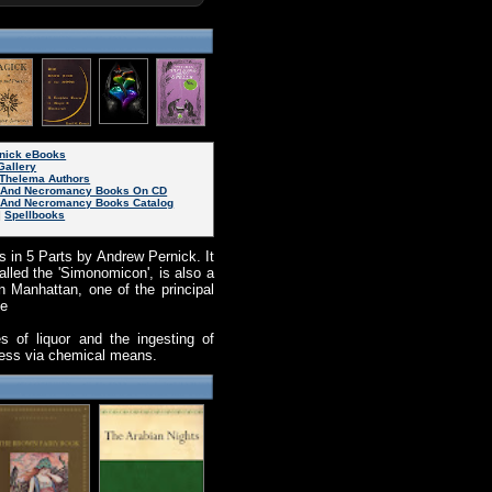
rnick eBooks
Gallery
Thelema Authors
 And Necromancy Books On CD
And Necromancy Books Catalog
|
Spellbooks
 in 5 Parts by Andrew Pernick. It
alled the 'Simonomicon', is also a
 Manhattan, one of the principal
he
es of liquor and the ingesting of
sness via chemical means.