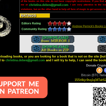
of the books on this site do not have copyright restrictions. If you find 
me at
. I am very attentive to the is
violations, but on the other hand to help all fans of magic to get access to
Editors Rating
Andrew Pernick's Books Li
Community Rating
wnloading books, or you are looking for a book that is not on the site (b
l to
and I will try to help, I can send the boo
Donate Crypt
Bitcoin (BTC Netw
15St4kjc9sq1q34Tah