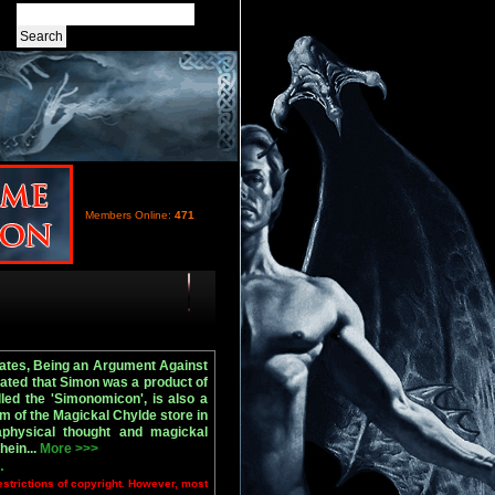
Members Online:
471
Gates, Being an Argument Against
tated that Simon was a product of
led the 'Simonomicon', is also a
m of the Magickal Chylde store in
aphysical thought and magickal
hein...
More >>>
.
estrictions of copyright. However, most