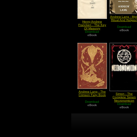
Andrew Lang - Myt
Ritual And Religio
Henry Andrew
Francken - The Key
Download
Of Masonry
eBook
Philosophical Lodge
Download
Of The Knights Of
eBook
The Eagle Or Sun
Andrew Lang - The
Simon - The
Crimson Fairy Book
Complete Simon
Necronomicon
Download
Download
eBook
eBook