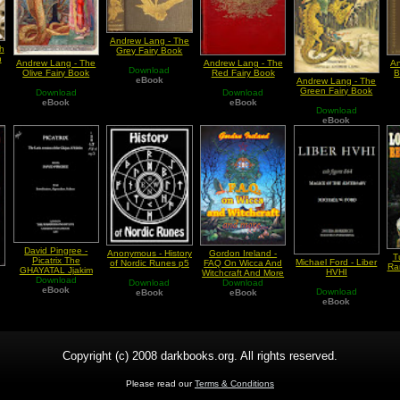
Andrew Lang - The
h
Grey Fairy Book
n
Andrew Lang - The
Andrew Lang - The
An
Download
Olive Fairy Book
Red Fairy Book
B
eBook
Andrew Lang - The
Green Fairy Book
Download
Download
eBook
eBook
Download
eBook
David Pingree -
Anonymous - History
Gordon Ireland -
T
Picatrix The
Michael Ford - Liber
of Nordic Runes p5
FAQ On Wicca And
Ra
GHAYATAL Jjakim
HVHI
Witchcraft And More
Edition In Latin
Download
Download
Download
eBook
Download
eBook
eBook
eBook
Copyright (c) 2008 darkbooks.org. All rights reserved.
Please read our
Terms & Conditions