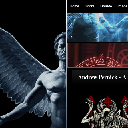
Home
Books
Donate
Image
Andrew Pernick - A