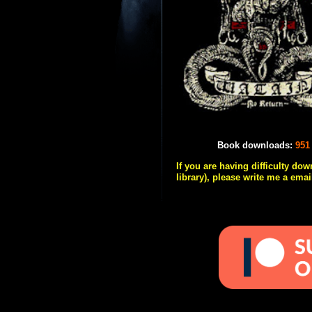
Book downloads:
951
If you are having difficulty do
library), please write me a emai