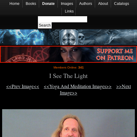
Home
Books
Donate
Images
Authors
About
Catalogs
Links
Members Online:
341
I See The Light
<<Prev Image<<
<<Yoga And Meditation Images>>
>>Next
Image>>