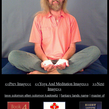
<<Prev Image<<
<<Yoga And Meditation Images>>
>>Next
Image>>
teve solomon ellen solomon kaplowitz
|
fantasy lands name
|
master of
dragons d