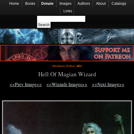
Home
Books
Donate
Images
Authors
About
Catalogs
Links
Members Online:
401
Hell Of Magian Wizard
<<Prev Image<<
<<Wizards Images>>
>>Next Image>>