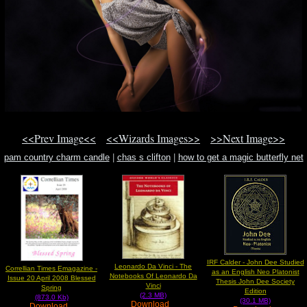
<<Prev Image<<
<<Wizards Images>>
>>Next Image>>
pam country charm candle
|
chas s clifton
|
how to get a magic butterfly net
IRF Calder - John Dee Studied
Leonardo Da Vinci - The
Correllian Times Emagazine -
as an English Neo Platonist
Notebooks Of Leonardo Da
Issue 20 April 2008 Blessed
Thesis John Dee Society
Vinci
Spring
Edition
(2.3 MB)
(873.0 Kb)
(30.1 MB)
Download
Download