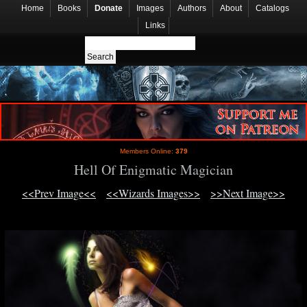
Home
Books
Donate
Images
Authors
About
Catalogs
Links
Members Online:
379
Hell Of Enigmatic Magician
<<Prev Image<<
<<Wizards Images>>
>>Next Image>>