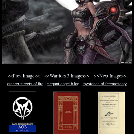
<<Prev Image<<
<<Warriors 3 Images>>
>>Next Image>>
orcerer streets of fire
|
elegant angel b log
|
mysteries of freemasonry