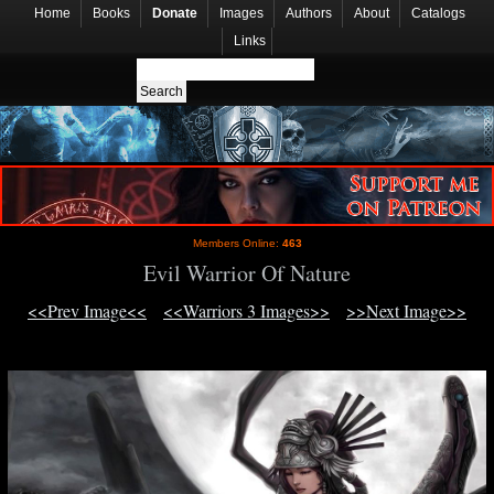
Home
Books
Donate
Images
Authors
About
Catalogs
Links
Members Online:
463
Evil Warrior Of Nature
<<Prev Image<<
<<Warriors 3 Images>>
>>Next Image>>