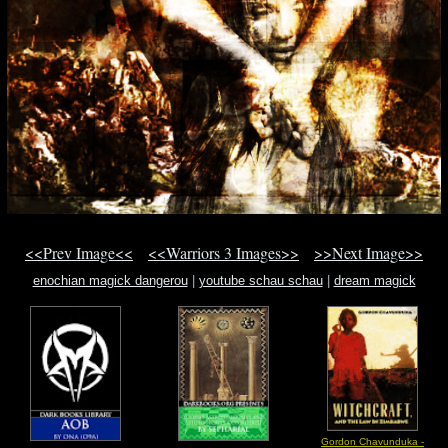
<<Prev Image<<
<<Warriors 3 Images>>
>>Next Image>>
enochian magick dangerou
|
youtube schau schau
|
dream magick
Gordon Chavunduka -