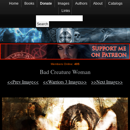
Home
Books
Donate
Images
Authors
About
Catalogs
Links
Members Online:
405
Bad Creature Woman
<<Prev Image<<
<<Warriors 3 Images>>
>>Next Image>>