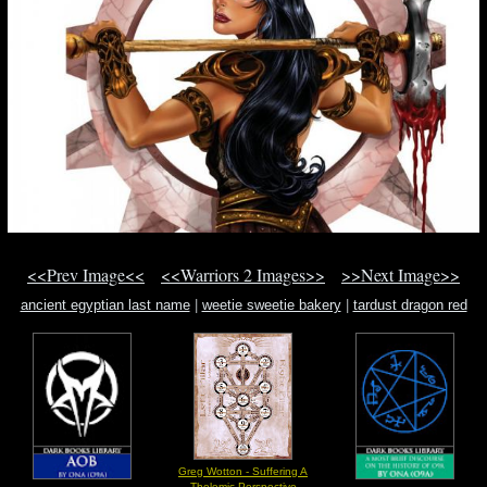
<<Prev Image<<
<<Warriors 2 Images>>
>>Next Image>>
ancient egyptian last name
|
weetie sweetie bakery
|
tardust dragon red
dragon archfiend black rose dragon
Greg Wotton - Suffering A
Thelemic Perspective