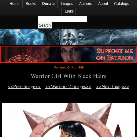
Home
Books
Donate
Images
Authors
About
Catalogs
Links
Members Online:
449
Warrior Girl With Black Hairs
<<Prev Image<<
<<Warriors 2 Images>>
>>Next Image>>