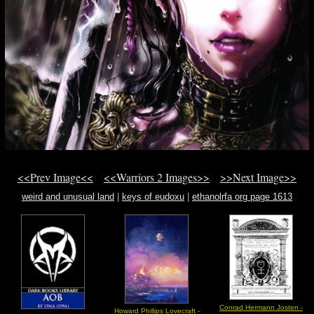
<<Prev Image<<
<<Warriors 2 Images>>
>>Next Image>>
weird and unusual land
|
keys of eudoxu
|
ethanolrfa org page 1613
Conrad Hermann Josten -
Howard Phillips Lovecraft -