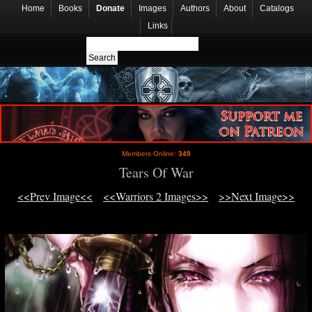
Home
Books
Donate
Images
Authors
About
Catalogs
Links
Members Online:
349
Tears Of War
<<Prev Image<<
<<Warriors 2 Images>>
>>Next Image>>