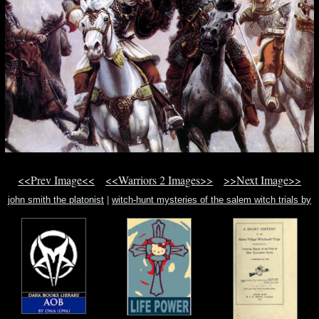
<<Prev Image<<
<<Warriors 2 Images>>
>>Next Image>>
john smith the platonist
|
witch-hunt mysteries of the salem witch trials by
marc aronson
|
mouse and the first thanksgiving