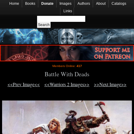
Home
Books
Donate
Images
Authors
About
Catalogs
Links
Members Online:
417
Battle With Deads
<<Prev Image<<
<<Warriors 2 Images>>
>>Next Image>>