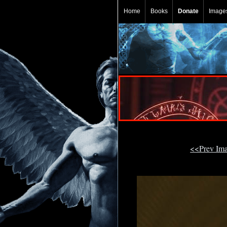
Home
Books
Donate
Image
<<Prev Im