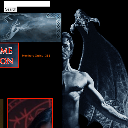
Members Online:
369