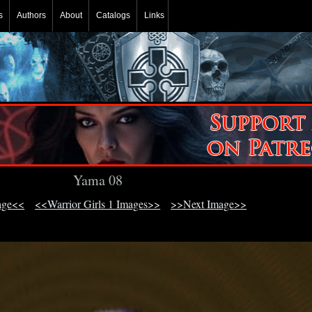
s
Authors
About
Catalogs
Links
Yama 08
age<<
<<Warrior Girls 1 Images>>
>>Next Image>>