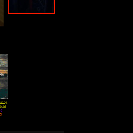
bsang
light
b)
ad