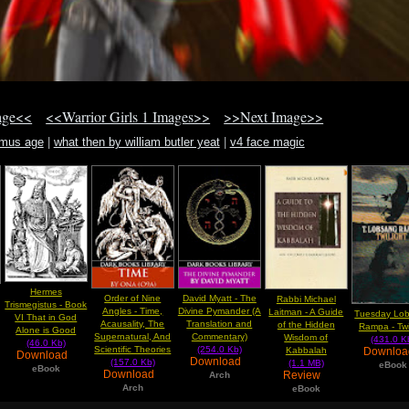
age<<
<<Warrior Girls 1 Images>>
>>Next Image>>
amus age
|
what then by william butler yeat
|
v4 face magic
Hermes
Order of Nine
David Myatt - The
Rabbi Michael
Trismegistus - Book
Angles - Time,
Divine Pymander (A
Laitman - A Guide
Tuesday Lo
VI That in God
Acausality, The
Translation and
of the Hidden
Rampa - Twi
Alone is Good
Supernatural, And
Commentary)
Wisdom of
(431.0 K
(46.0 Kb)
Scientific Theories
(254.0 Kb)
Downlo
Kabbalah
Download
Download
(157.0 Kb)
(1.1 MB)
eBook
eBook
Download
Review
Arch
Arch
eBook