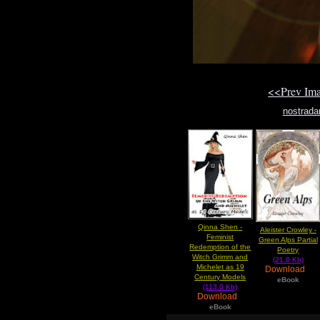
<<Prev Im
nostrad
Qinna Shen -
Aleister Crowley -
Feminist
Green Alps Partial
Redemption of the
Poetry
Witch Grimm and
(21.0 Kb)
Michelet as 19
Download
Century Models
eBook
(113.0 Kb)
Download
eBook