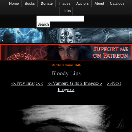
Home
Books
Donate
Images
Authors
About
Catalogs
Links
Members Online:
345
Bloody Lips
<<Prev Image<<
<<Vampire Girls 2 Images>>
>>Next
Image>>