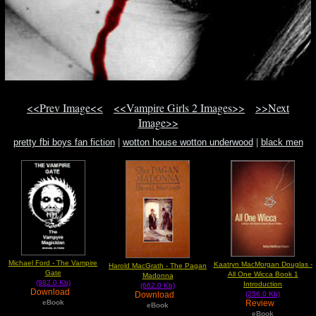
<<Prev Image<<
<<Vampire Girls 2 Images>>
>>Next
Image>>
pretty fbi boys fan fiction
|
wotton house wotton underwood
|
black men
magazine angel it girl
Michael Ford - The Vampire
Kaatryn MacMorgan Douglas -
Harold MacGrath - The Pagan
Gate
All One Wicca Book 1
Madonna
(982.0 Kb)
Introduction
(662.0 Kb)
Download
Download
(256.0 Kb)
Review
eBook
eBook
eBook