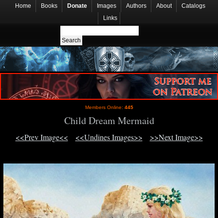
Home
Books
Donate
Images
Authors
About
Catalogs
Links
Members Online:
445
Child Dream Mermaid
<<Prev Image<<
<<Undines Images>>
>>Next Image>>