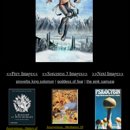
<<Prev Image<<
<<Sorceress 3 Images>>
>>Next Image>>
proverbs king solomon
|
goddess of fear
|
the pink samurai
Anonymous - Meditation Of
Anonymous - History of