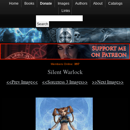
Home
Books
Donate
Images
Authors
About
Catalogs
Links
Members Online:
397
Silent Warlock
<<Prev Image<<
<<Sorceress 3 Images>>
>>Next Image>>