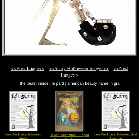
<<Prev Image<<
<<Scary Halloween Images>>
>>Next
Image>>
the beast inside
|
le pard
|
american beauty name in gra
Leo Ruickbie - Halloween
Leo Ruickbie - Halloween And
Rowan Moonstone - Pagan
Spells
Samhain