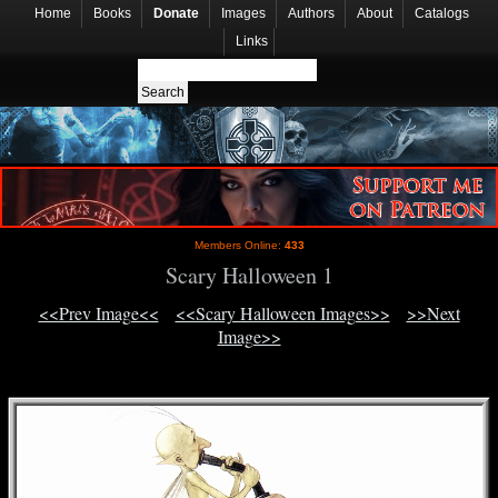
Home
Books
Donate
Images
Authors
About
Catalogs
Links
Members Online:
433
Scary Halloween 1
<<Prev Image<<
<<Scary Halloween Images>>
>>Next
Image>>