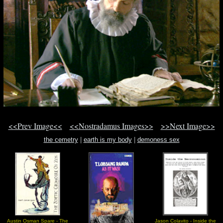
<<Prev Image<<
<<Nostradamus Images>>
>>Next Image>>
the cemetry
|
earth is my body
|
demoness sex
Austin Osman Spare - The
Jason Colavito - Inside the