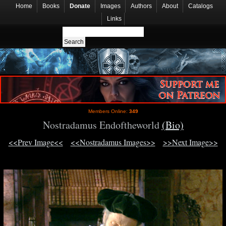
Home
Books
Donate
Images
Authors
About
Catalogs
Links
Members Online:
349
Nostradamus Endoftheworld
(Bio)
<<Prev Image<<
<<Nostradamus Images>>
>>Next Image>>