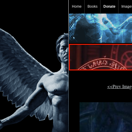
Home
Books
Donate
Image
<<Prev Ima