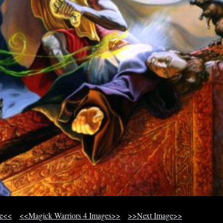
ge<<
<<Magick Warriors 4 Images>>
>>Next Image>>