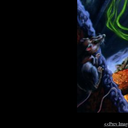
<<Prev Ima