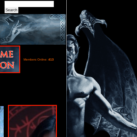
Members Online:
413