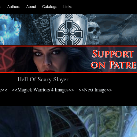
s
Authors
About
Catalogs
Links
Hell Of Scary Slayer
ge<<
<<Magick Warriors 4 Images>>
>>Next Image>>