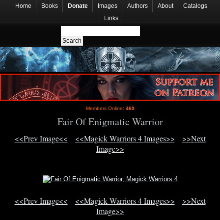
Home
Books
Donate
Images
Authors
About
Catalogs
Links
Members Online:
469
Fair Of Enigmatic Warrior
<<Prev Image<<
<<Magick Warriors 4 Images>>
>>Next
Image>>
<<Prev Image<<
<<Magick Warriors 4 Images>>
>>Next
Image>>