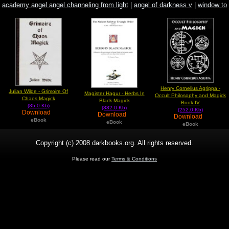
academy angel angel channeling from light
|
angel of darkness v
|
window to
paradise
Henry Cornelius Agrippa -
Julian Wilde - Grimoire Of
Magister Hagur - Herbs In
Occult Philosophy and Magick
Chaos Magick
Black Magick
Book IV
(85.0 Kb)
(882.0 Kb)
(252.0 Kb)
Download
Download
Download
eBook
eBook
eBook
Copyright (c) 2008 darkbooks.org. All rights reserved.
Please read our
Terms & Conditions