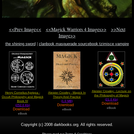
<<Prev Image<<
<<Magick Warriors 4 Images>>
>>Next
Image>>
the shining sword
|
clanbook masquerade sourcebook tzimisce vampire
vampire
|
what is helloween
Aleister Crowley - Lecture on
Henry Cornelius Agrippa -
Aleister Crowley - Magick In
the Philosophy of Magick
Occult Philosophy and Magick
Theory And Practice
(21.0 Kb)
Book IV
(1.0 MB)
Download
Download
(252.0 Kb)
eBook
Download
eBook
eBook
Copyright (c) 2008 darkbooks.org. All rights reserved.
Please read our
Terms & Conditions