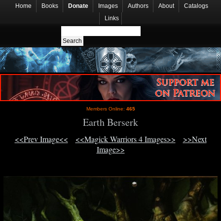
Home
Books
Donate
Images
Authors
About
Catalogs
Links
Members Online:
465
Earth Berserk
<<Prev Image<<
<<Magick Warriors 4 Images>>
>>Next
Image>>