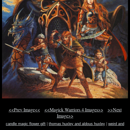
<<Prev Image<<
<<Magick Warriors 4 Images>>
>>Next
Image>>
candle magic flower gift
|
thomas huxley and aldous huxley
|
weird and
unusual land