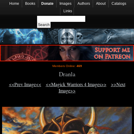
Home
Books
Donate
Images
Authors
About
Catalogs
Links
Members Online:
469
Dranla
<<Prev Image<<
<<Magick Warriors 4 Images>>
>>Next
Image>>