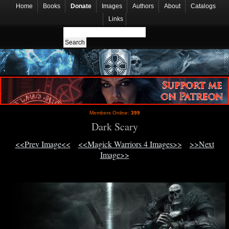
Home
Books
Donate
Images
Authors
About
Catalogs
Links
Members Online:
399
Dark Scary
<<Prev Image<<
<<Magick Warriors 4 Images>>
>>Next
Image>>