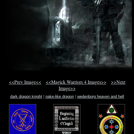
<<Prev Image<<
<<Magick Warriors 4 Images>>
>>Next
Image>>
dark dragon knight
|
nake-like dragon
|
wedenborg heaven and hell