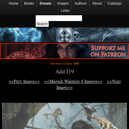
Home
Books
Donate
Images
Authors
About
Catalogs
Links
Members Online:
449
Add I19
<<Prev Image<<
<<Magick Warriors 4 Images>>
>>Next
Image>>