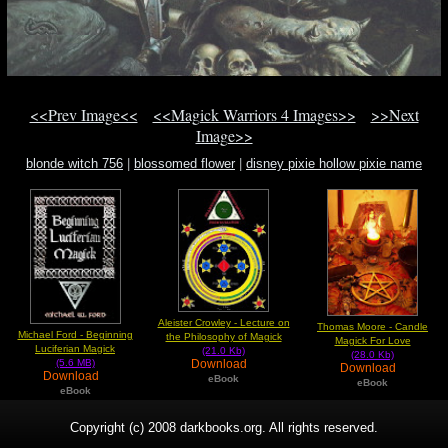
<<Prev Image<<
<<Magick Warriors 4 Images>>
>>Next
Image>>
blonde witch 756
|
blossomed flower
|
disney pixie hollow pixie name
Aleister Crowley - Lecture on
Thomas Moore - Candle
Michael Ford - Beginning
the Philosophy of Magick
Magick For Love
Luciferian Magick
(21.0 Kb)
(28.0 Kb)
Download
(5.6 MB)
Download
Download
eBook
eBook
eBook
Copyright (c) 2008 darkbooks.org. All rights reserved.