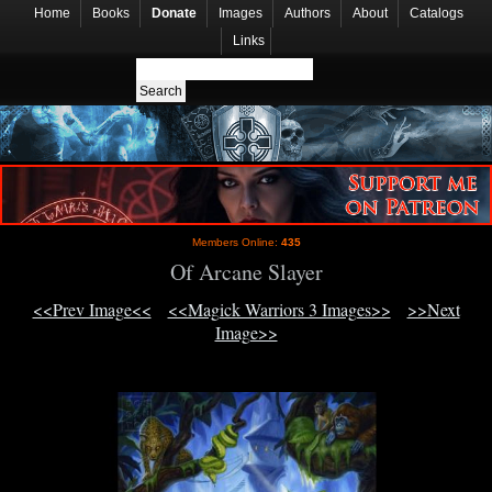
Home
Books
Donate
Images
Authors
About
Catalogs
Links
Members Online:
435
Of Arcane Slayer
<<Prev Image<<
<<Magick Warriors 3 Images>>
>>Next
Image>>