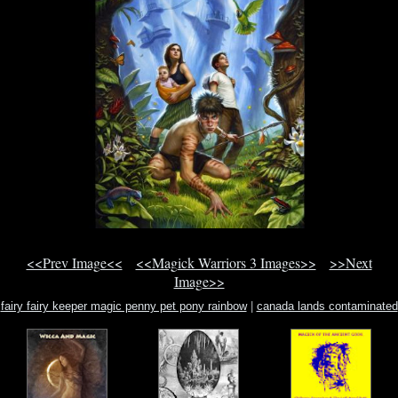
<<Prev Image<<
<<Magick Warriors 3 Images>>
>>Next
Image>>
fairy fairy keeper magic penny pet pony rainbow
|
canada lands contaminated
lands ottawa
|
a witches bible ebook