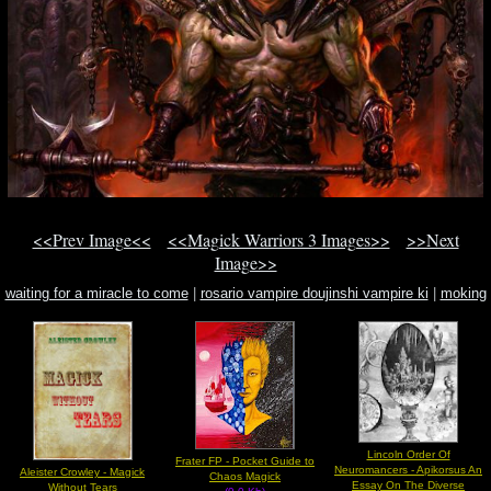
<<Prev Image<<
<<Magick Warriors 3 Images>>
>>Next
Image>>
waiting for a miracle to come
|
rosario vampire doujinshi vampire ki
|
moking
beauty
Lincoln Order Of
Frater FP - Pocket Guide to
Neuromancers - Apikorsus An
Aleister Crowley - Magick
Chaos Magick
Essay On The Diverse
Without Tears