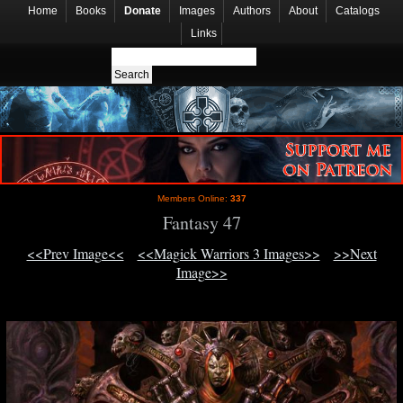
Home
Books
Donate
Images
Authors
About
Catalogs
Links
Members Online:
337
Fantasy 47
<<Prev Image<<
<<Magick Warriors 3 Images>>
>>Next
Image>>