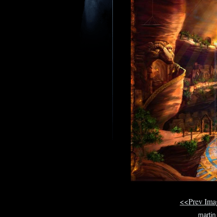
<<Prev Im
martin