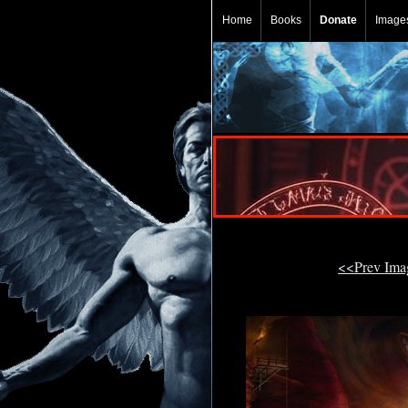
Home
Books
Donate
Image
<<Prev Im