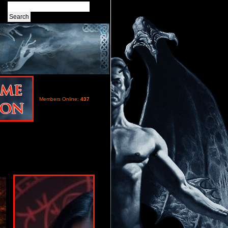
Members Online:
437