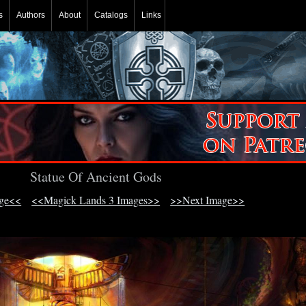
s
Authors
About
Catalogs
Links
Statue Of Ancient Gods
age<<
<<Magick Lands 3 Images>>
>>Next Image>>