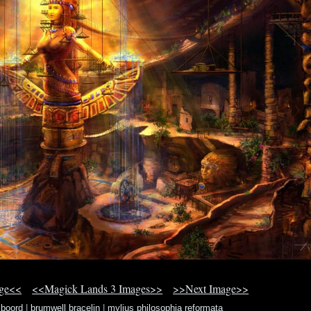
age<<
<<Magick Lands 3 Images>>
>>Next Image>>
 boord
|
brumwell bracelin
|
mylius philosophia reformata