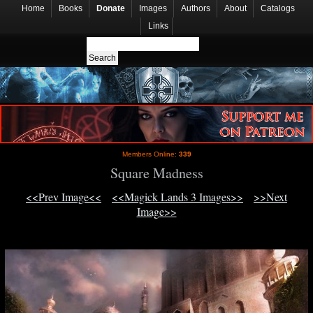
Home
Books
Donate
Images
Authors
About
Catalogs
Links
Members Online:
339
Square Madness
<<Prev Image<<
<<Magick Lands 3 Images>>
>>Next
Image>>