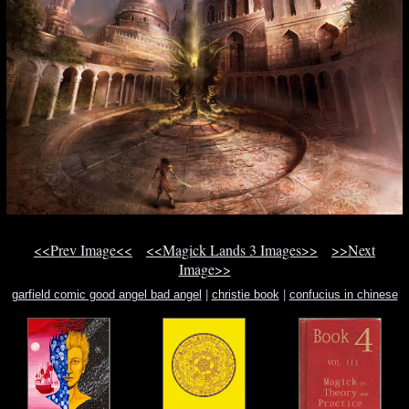
<<Prev Image<<
<<Magick Lands 3 Images>>
>>Next
Image>>
garfield comic good angel bad angel
|
christie book
|
confucius in chinese