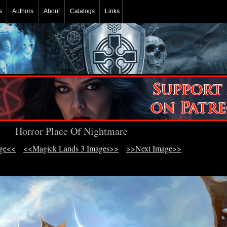
s
Authors
About
Catalogs
Links
Horror Place Of Nightmare
age<<
<<Magick Lands 3 Images>>
>>Next Image>>