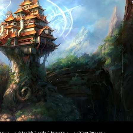
age<<
<<Magick Lands 3 Images>>
>>Next Image>>