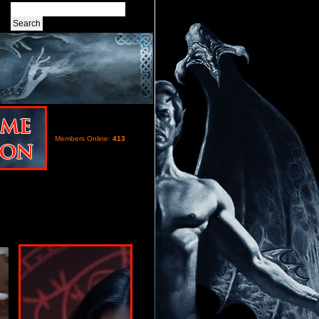
Members Online:
413