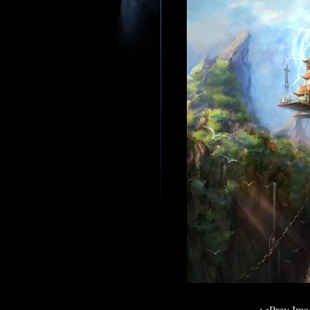
<<Prev Im