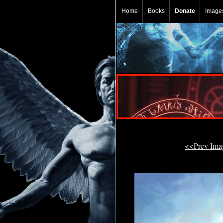
Home
Books
Donate
Image
<<Prev Im