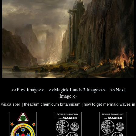
<<Prev Image<<
<<Magick Lands 3 Images>>
>>Next
Image>>
wicca spell
|
theatrum chemicum britannicum
|
how to get mermaid waves in
your hair