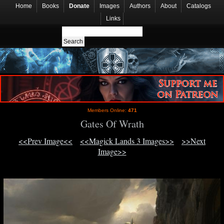
Home
Books
Donate
Images
Authors
About
Catalogs
Links
Members Online:
471
Gates Of Wrath
<<Prev Image<<
<<Magick Lands 3 Images>>
>>Next
Image>>