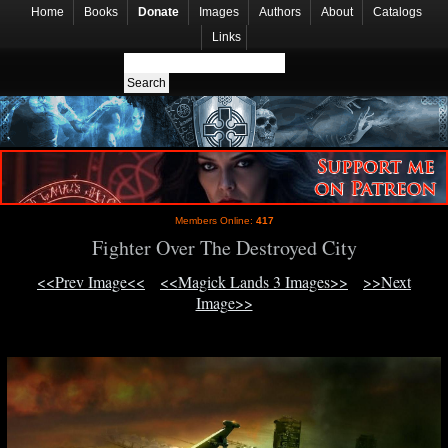
Home
Books
Donate
Images
Authors
About
Catalogs
Links
Members Online:
417
Fighter Over The Destroyed City
<<Prev Image<<
<<Magick Lands 3 Images>>
>>Next
Image>>