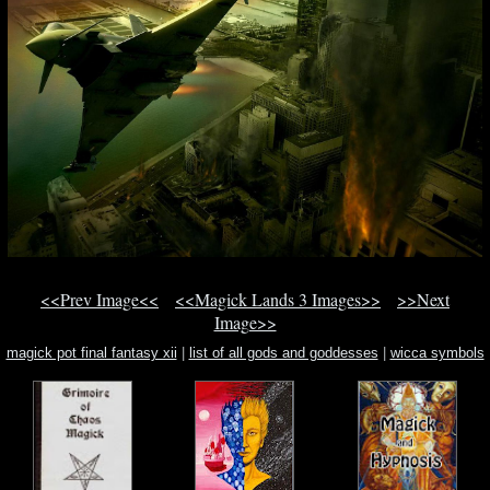
<<Prev Image<<
<<Magick Lands 3 Images>>
>>Next
Image>>
magick pot final fantasy xii
|
list of all gods and goddesses
|
wicca symbols
wicca