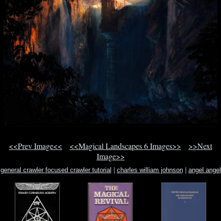
<<Prev Image<<
<<Magical Landscapes 6 Images>>
>>Next
Image>>
general crawler focused crawler tutorial
|
charles william johnson
|
angel angel
earth heaven in now our our