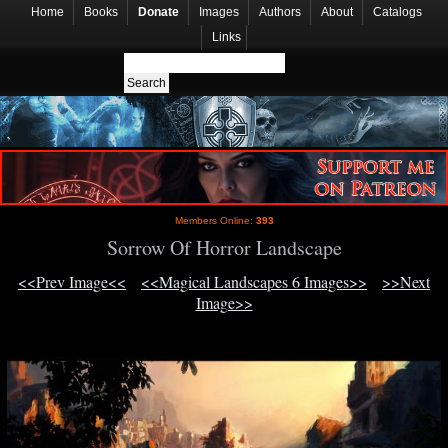
Home
Books
Donate
Images
Authors
About
Catalogs
Links
Members Online:
393
Sorrow Of Horror Landscape
<<Prev Image<<
<<Magical Landscapes 6 Images>>
>>Next
Image>>