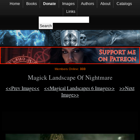
Home
Books
Donate
Images
Authors
About
Catalogs
Links
Members Online:
333
Magick Landscape Of Nightmare
<<Prev Image<<
<<Magical Landscapes 6 Images>>
>>Next
Image>>