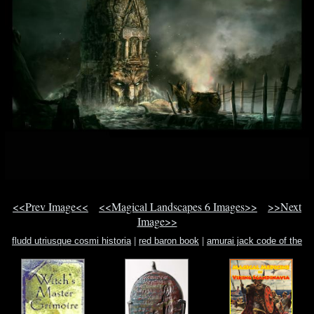
<<Prev Image<<
<<Magical Landscapes 6 Images>>
>>Next
Image>>
fludd utriusque cosmi historia
|
red baron book
|
amurai jack code of the
samurai game cheat