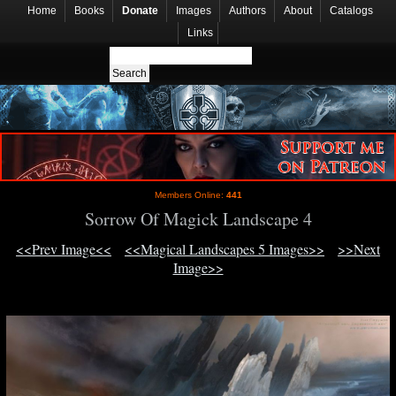
Home
Books
Donate
Images
Authors
About
Catalogs
Links
Members Online:
441
Sorrow Of Magick Landscape 4
<<Prev Image<<
<<Magical Landscapes 5 Images>>
>>Next
Image>>