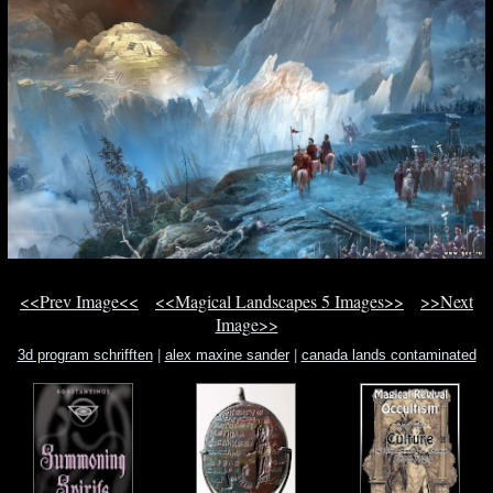
<<Prev Image<<
<<Magical Landscapes 5 Images>>
>>Next
Image>>
3d program schrifften
|
alex maxine sander
|
canada lands contaminated
lands ottawa