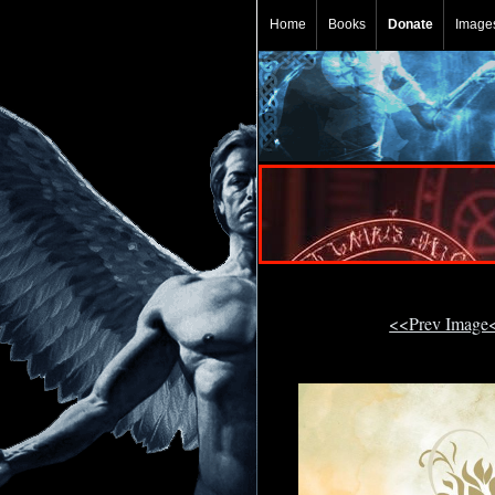
Home
Books
Donate
Image
<<Prev Image