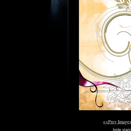
<<Prev Image
bride stari