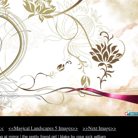
<<
<<Magical Landscapes 5 Images>>
>>Next Image>>
ng at mirror
|
the pretty friend girl
|
blake by rose sick william