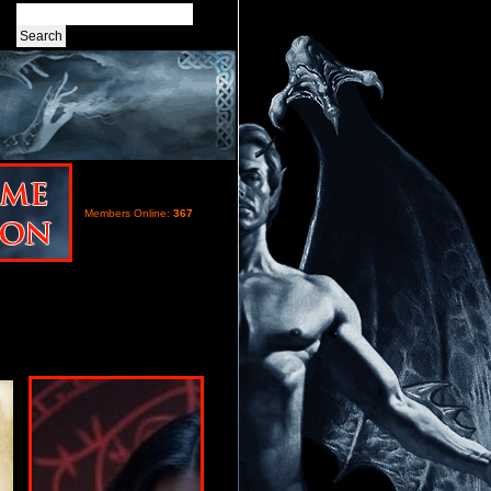
Members Online:
367