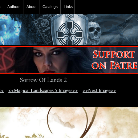
s
Authors
About
Catalogs
Links
Sorrow Of Lands 2
<<
<<Magical Landscapes 5 Images>>
>>Next Image>>