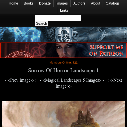
Home
Books
Donate
Images
Authors
About
Catalogs
Links
Members Online:
421
Sorrow Of Horror Landscape 1
<<Prev Image<<
<<Magical Landscapes 5 Images>>
>>Next
Image>>