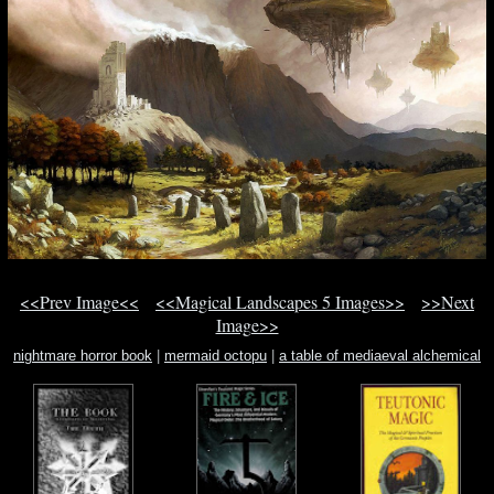
<<Prev Image<<
<<Magical Landscapes 5 Images>>
>>Next
Image>>
nightmare horror book
|
mermaid octopu
|
a table of mediaeval alchemical
symbol