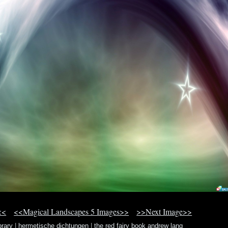
<<
<<Magical Landscapes 5 Images>>
>>Next Image>>
brary
|
hermetische dichtungen
|
the red fairy book andrew lang