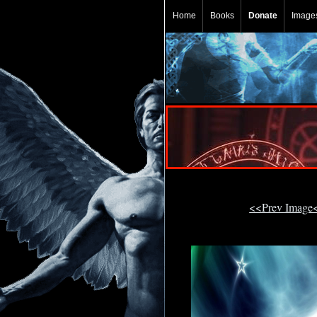
Home
Books
Donate
Image
<<Prev Image