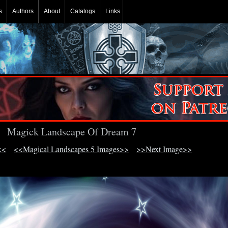
s
Authors
About
Catalogs
Links
Magick Landscape Of Dream 7
<<
<<Magical Landscapes 5 Images>>
>>Next Image>>