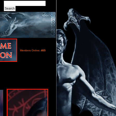
Members Online:
465