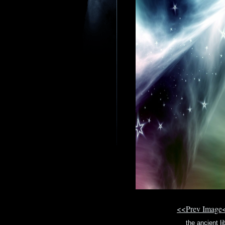
<<Prev Image
the ancient li