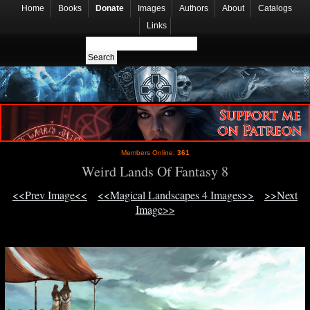
Home
Books
Donate
Images
Authors
About
Catalogs
Links
Members Online:
361
Weird Lands Of Fantasy 8
<<Prev Image<<
<<Magical Landscapes 4 Images>>
>>Next
Image>>