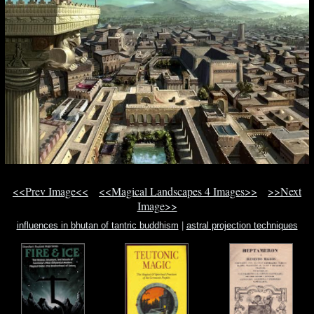
<<Prev Image<<
<<Magical Landscapes 4 Images>>
>>Next
Image>>
influences in bhutan of tantric buddhism
|
astral projection techniques
beginners
|
reading activities for scary scary halloween