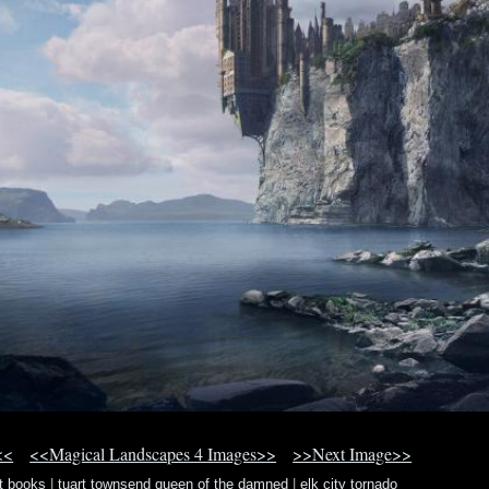
<<
<<Magical Landscapes 4 Images>>
>>Next Image>>
tt books
|
tuart townsend queen of the damned
|
elk city tornado