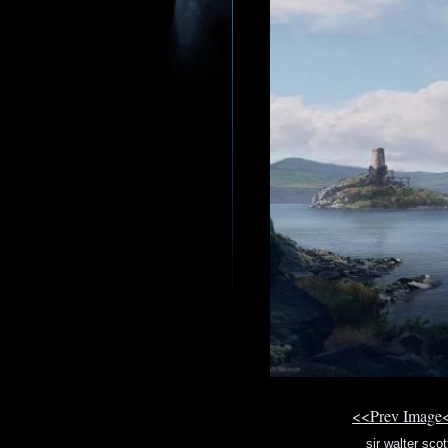
<<Prev Image
sir walter sco