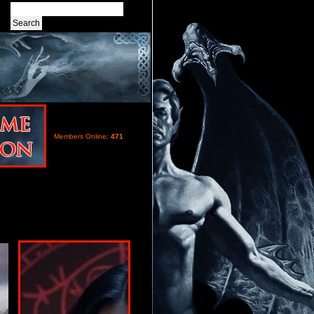
Members Online:
471