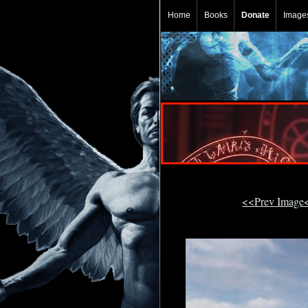
Home
Books
Donate
Image
<<Prev Image