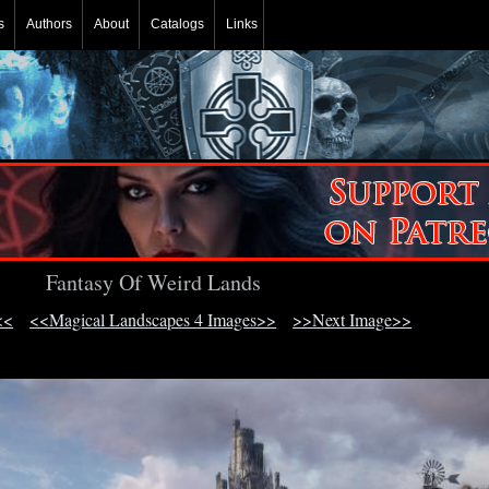
s
Authors
About
Catalogs
Links
Fantasy Of Weird Lands
<<
<<Magical Landscapes 4 Images>>
>>Next Image>>