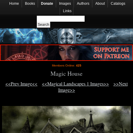
Home
Books
Donate
Images
Authors
About
Catalogs
Links
Members Online:
425
Magic House
<<Prev Image<<
<<Magical Landscapes 1 Images>>
>>Next
Image>>