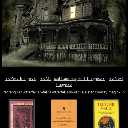
<<Prev Image<<
<<Magical Landscapes 1 Images>>
>>Next
Image>>
rectangular waterfall sh-fal70 waterfall shower
|
aleister crowley magick in
theory and practice
|
fludd utriusque cosmi historia