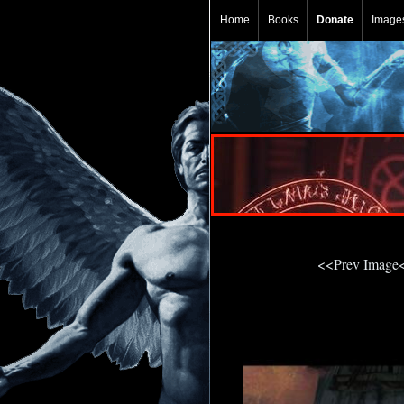
Home
Books
Donate
Image
<<Prev Image