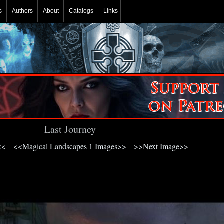
s
Authors
About
Catalogs
Links
Last Journey
<<
<<Magical Landscapes 1 Images>>
>>Next Image>>