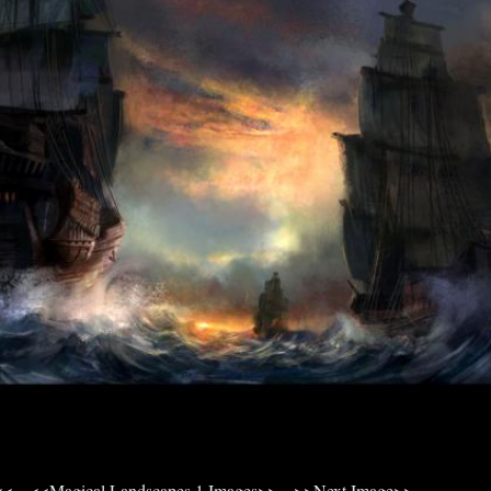
<<
<<Magical Landscapes 1 Images>>
>>Next Image>>