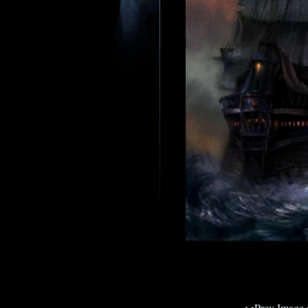
<<Prev Image