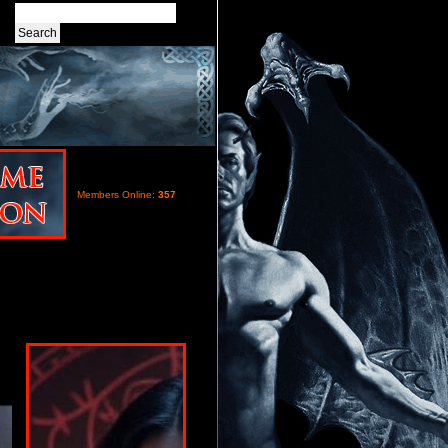
Members Online:
357