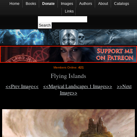
Home
Books
Donate
Images
Authors
About
Catalogs
Links
Members Online:
421
Flying Islands
<<Prev Image<<
<<Magical Landscapes 1 Images>>
>>Next
Image>>