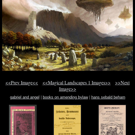
<<Prev Image<<
<<Magical Landscapes 1 Images>>
>>Next
Image>>
gabriel and angel
|
books on amending bylaw
|
hans sebald beham