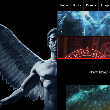
Home
Books
Donate
Image
<<Prev Image