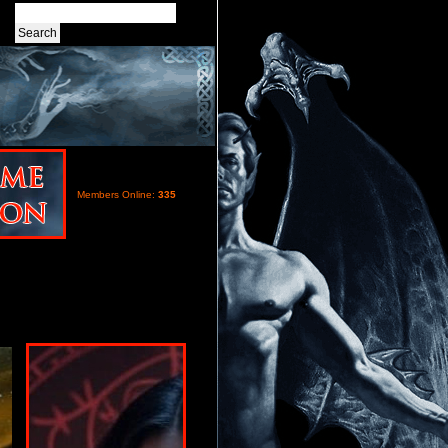
Members Online:
335