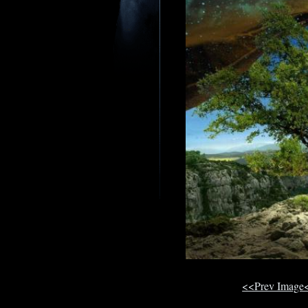
<<Prev Image