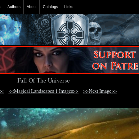
s
Authors
About
Catalogs
Links
Fall Of The Universe
<<
<<Magical Landscapes 1 Images>>
>>Next Image>>