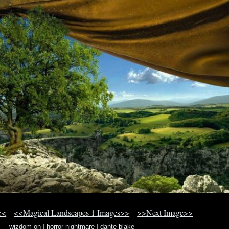
<<
<<Magical Landscapes 1 Images>>
>>Next Image>>
wizdom on
|
horror nightmare
|
dante blake