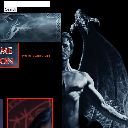
Members Online:
393