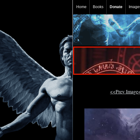
Home
Books
Donate
Image
<<Prev Image