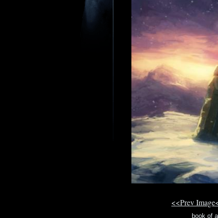
<<Prev Image
book of 