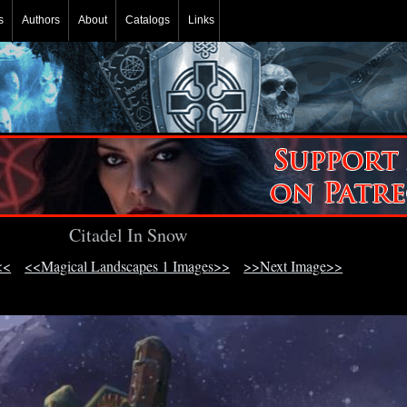
s
Authors
About
Catalogs
Links
Citadel In Snow
<<
<<Magical Landscapes 1 Images>>
>>Next Image>>