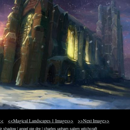
<<
<<Magical Landscapes 1 Images>>
>>Next Image>>
air shadow
|
angel pie dre
|
charles upham salem witchcraft