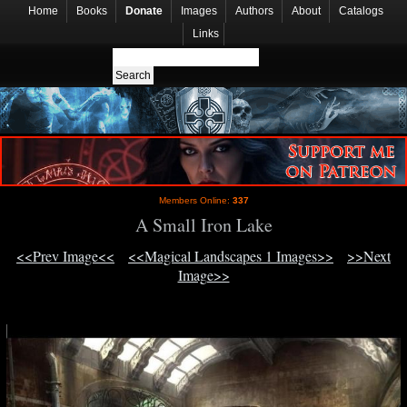
Home
Books
Donate
Images
Authors
About
Catalogs
Links
Members Online:
337
A Small Iron Lake
<<Prev Image<<
<<Magical Landscapes 1 Images>>
>>Next
Image>>