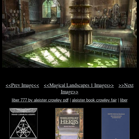
<<Prev Image<<
<<Magical Landscapes 1 Images>>
>>Next
Image>>
liber 777 by aleister crowley pdf
|
aleister book crowley fair
|
liber
mysteriorum sextus et sanctu