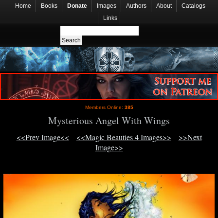
Home
Books
Donate
Images
Authors
About
Catalogs
Links
Members Online:
385
Mysterious Angel With Wings
<<Prev Image<<
<<Magic Beauties 4 Images>>
>>Next
Image>>