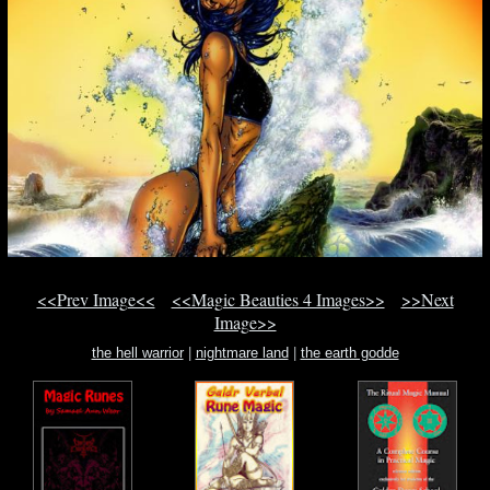
<<Prev Image<<
<<Magic Beauties 4 Images>>
>>Next
Image>>
the hell warrior
|
nightmare land
|
the earth godde