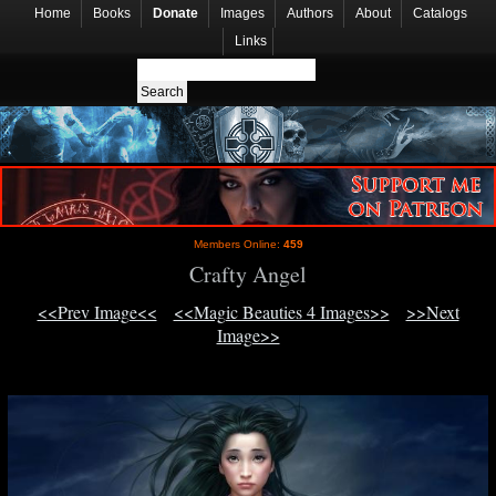
Home
Books
Donate
Images
Authors
About
Catalogs
Links
Members Online:
459
Crafty Angel
<<Prev Image<<
<<Magic Beauties 4 Images>>
>>Next
Image>>