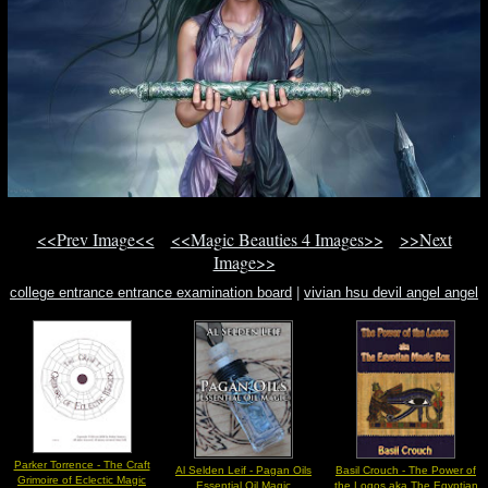
<<Prev Image<<
<<Magic Beauties 4 Images>>
>>Next
Image>>
college entrance entrance examination board
|
vivian hsu devil angel angel
heart
|
church of satan members
Parker Torrence - The Craft
Al Selden Leif - Pagan Oils
Basil Crouch - The Power of
Grimoire of Eclectic Magic
Essential Oil Magic
the Logos aka The Egyptian