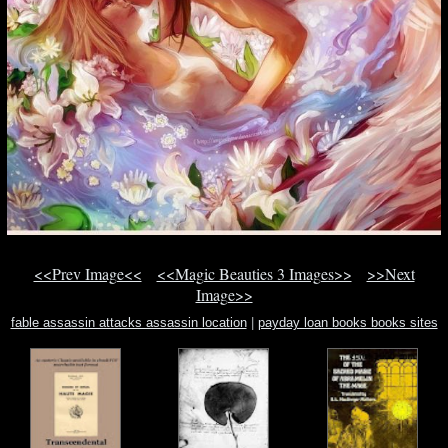
<<Prev Image<<
<<Magic Beauties 3 Images>>
>>Next
Image>>
fable assassin attacks assassin location
|
payday loan books books sites
book
|
nightmare land